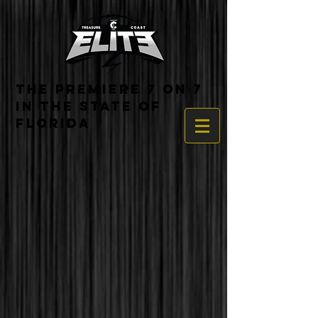
THE PREMIERE 7 ON 7
IN THE STATE OF
FLORIDA