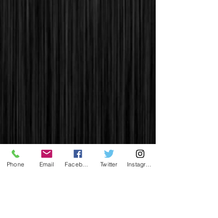
Phone
Email
Facebook
Twitter
Instagram