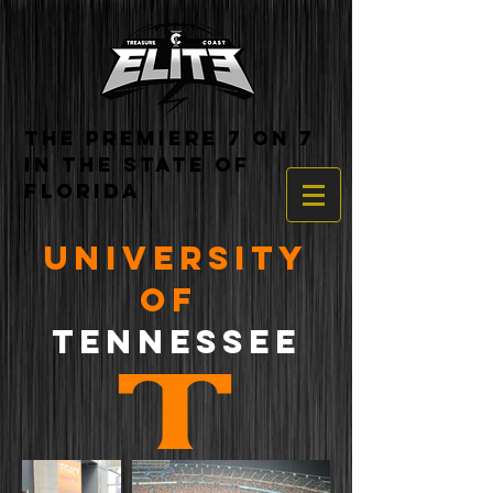
THE PREMIERE 7 ON 7
IN THE STATE OF
FLORIDA
UNIVERSITY
OF
TENNESSEE