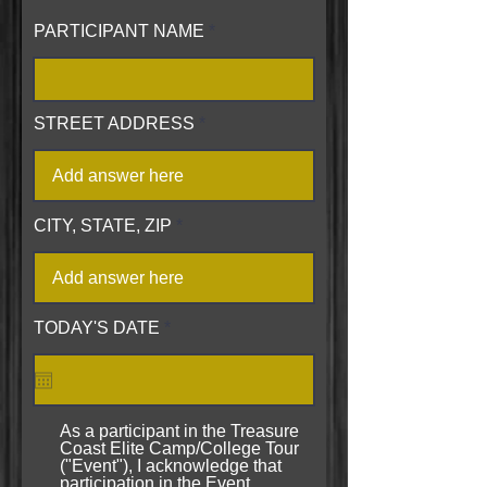
PARTICIPANT NAME
STREET ADDRESS
CITY, STATE, ZIP
r
TODAY'S DATE
*
e
q
u
i
r
As a participant in the Treasure
e
Coast Elite Camp/College Tour
d
("Event"), I acknowledge that
participation in the Event