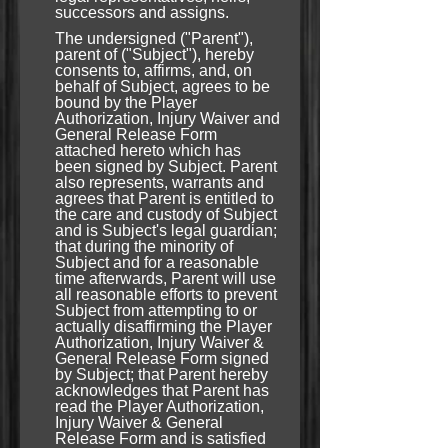
successors and assigns.
The undersigned ("Parent"),
parent of ("Subject"), hereby
consents to, affirms, and, on
behalf of Subject, agrees to be
bound by the Player
Authorization, Injury Waiver and
General Release Form
attached hereto which has
been signed by Subject. Parent
also represents, warrants and
agrees that Parent is entitled to
the care and custody of Subject
and is Subject's legal guardian;
that during the minority of
Subject and for a reasonable
time afterwards, Parent will use
all reasonable efforts to prevent
Subject from attempting to or
actually disaffirming the Player
Authorization, Injury Waiver &
General Release Form signed
by Subject; that Parent hereby
acknowledges that Parent has
read the Player Authorization,
Injury Waiver & General
Release Form and is satisfied