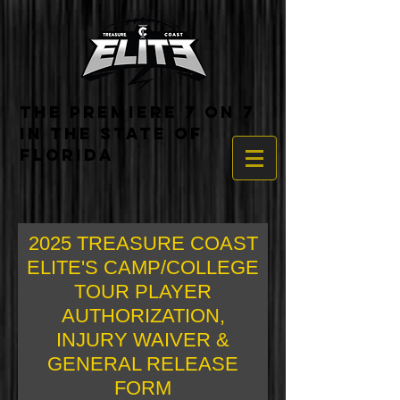
THE PREMIERE 7 ON 7
IN THE STATE OF
FLORIDA
2025 TREASURE COAST
ELITE'S CAMP/COLLEGE
TOUR PLAYER
AUTHORIZATION,
INJURY WAIVER &
GENERAL RELEASE
FORM