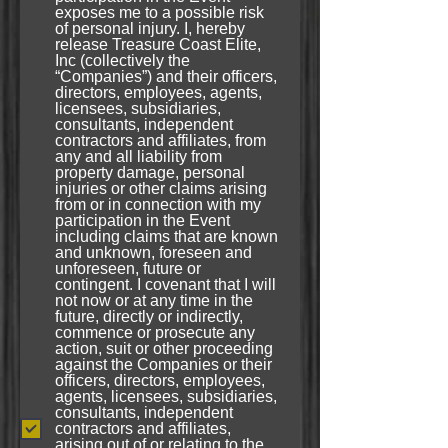
exposes me to a possible risk
of personal injury. I, hereby
release Treasure Coast Elite,
Inc (collectively the
“Companies”) and their officers,
directors, employees, agents,
licensees, subsidiaries,
consultants, independent
contractors and affiliates, from
any and all liability from
property damage, personal
injuries or other claims arising
from or in connection with my
participation in the Event
including claims that are known
and unknown, foreseen and
unforeseen, future or
contingent. I covenant that I will
not now or at any time in the
future, directly or indirectly,
commence or prosecute any
action, suit or other proceeding
against the Companies or their
officers, directors, employees,
agents, licensees, subsidiaries,
consultants, independent
contractors and affiliates,
arising out of or relating to the