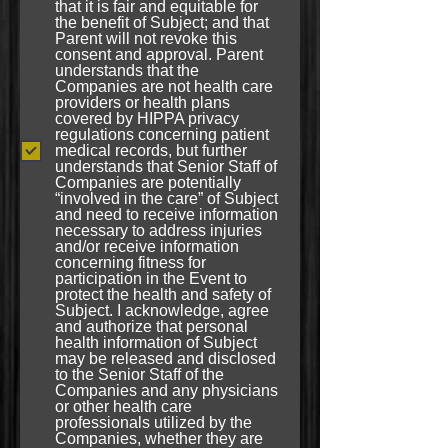
that it is fair and equitable for
the benefit of Subject; and that
Parent will not revoke this
consent and approval. Parent
understands that the
Companies are not health care
providers or health plans
covered by HIPPA privacy
regulations concerning patient
medical records, but further
understands that Senior Staff of
Companies are potentially
“involved in the care” of Subject
and need to receive information
necessary to address injuries
and/or receive information
concerning fitness for
participation in the Event to
protect the health and safety of
Subject. I acknowledge, agree
and authorize that personal
health information of Subject
may be released and disclosed
to the Senior Staff of the
Companies and any physicians
or other health care
professionals utilized by the
Companies, whether they are