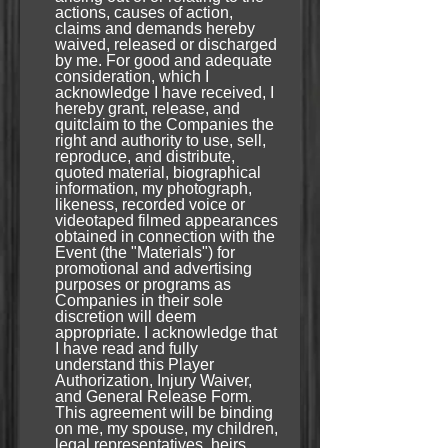
actions, causes of action,
claims and demands hereby
waived, released or discharged
by me. For good and adequate
consideration, which I
acknowledge I have received, I
hereby grant, release, and
quitclaim to the Companies the
right and authority to use, sell,
reproduce, and distribute,
quoted material, biographical
information, my photograph,
likeness, recorded voice or
videotaped filmed appearances
obtained in connection with the
Event (the "Materials") for
promotional and advertising
purposes or programs as
Companies in their sole
discretion will deem
appropriate. I acknowledge that
I have read and fully
understand this Player
Authorization, Injury Waiver,
and General Release Form.
This agreement will be binding
on me, my spouse, my children,
legal representatives, heirs,