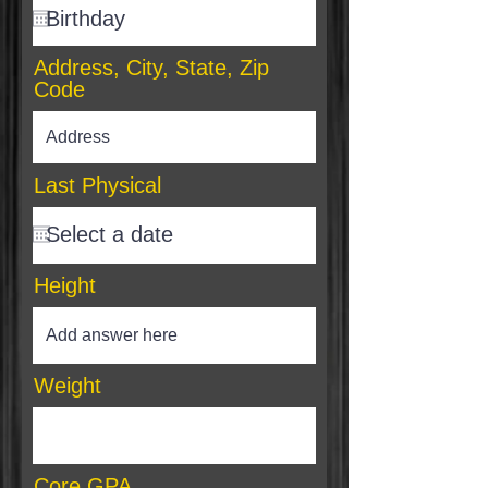
Address, City, State, Zip
Code
Last Physical
Height
Weight
Core GPA