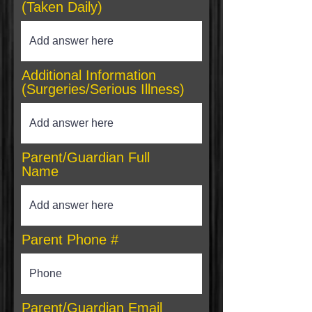
(Taken Daily)
Additional Information
(Surgeries/Serious Illness)
Parent/Guardian Full
Name
Parent Phone #
Parent/Guardian Email