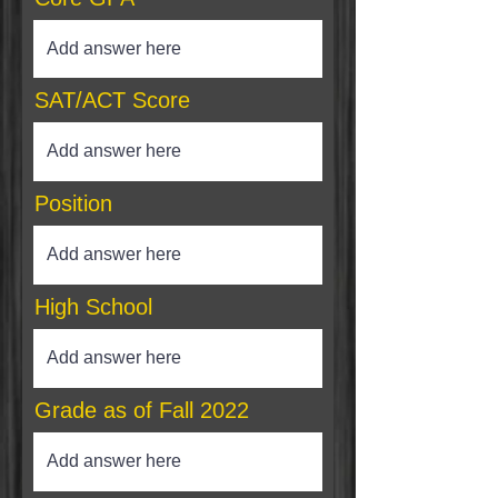
SAT/ACT Score
Position
High School
Grade as of Fall 2022