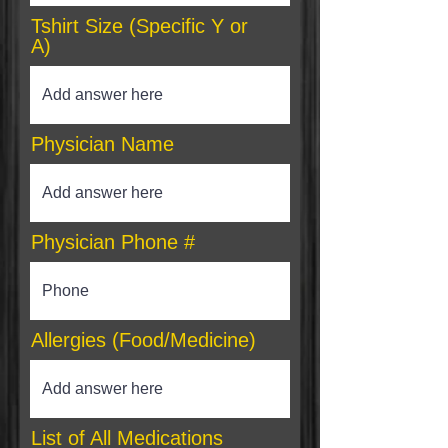
Tshirt Size (Specific Y or
A)
Physician Name
Physician Phone #
Allergies (Food/Medicine)
List of All Medications