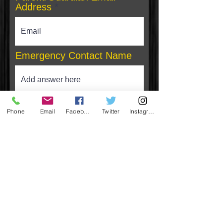
Address
Emergency Contact Name
Phone
Phone
Email
Facebook
Twitter
Instagram
Relationship to Participant
Insurance Company