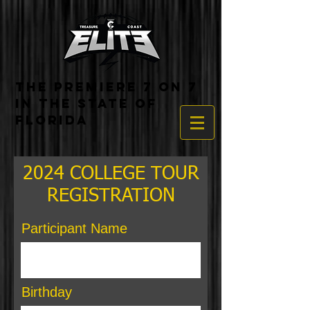
THE PREMIERE 7 ON 7
IN THE STATE OF
FLORIDA
2024 COLLEGE TOUR
REGISTRATION
Participant Name
Birthday