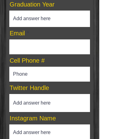
Graduation Year
Email
Cell Phone #
Twitter Handle
Instagram Name