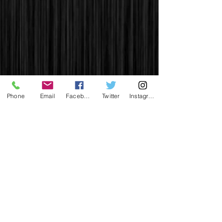
Phone
Email
Facebook
Twitter
Instagram