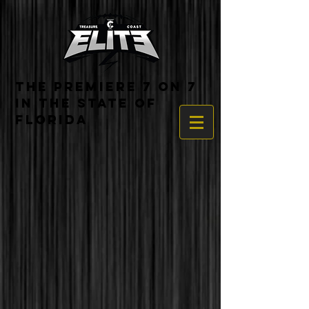
THE PREMIERE 7 ON 7
IN THE STATE OF
FLORIDA