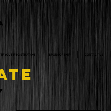
A
5 TRYOUT REGISTRATION
SPONSORSHIP
CONTACT US
ATE
y