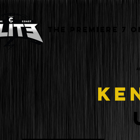
THE PREMIERE 7 O
A
KE