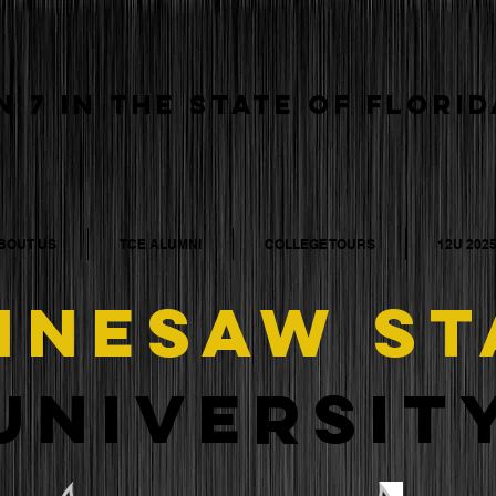
N 7 IN THE STATE OF FLORID
BOUT US
TCE ALUMNI
COLLEGE TOURS
12U 202
NNESAW
ST
universit